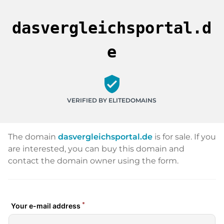
dasvergleichsportal.d
e
verified_user
VERIFIED BY ELITEDOMAINS
The domain
dasvergleichsportal.de
is for sale. If you
are interested, you can buy this domain and
contact the domain owner using the form.